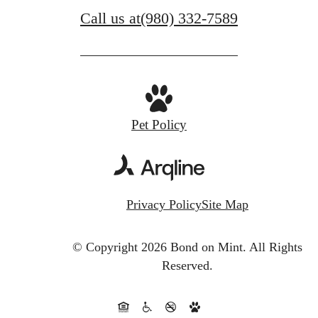
Call us at
(980) 332-7589
Pet Policy
Privacy Policy
Site Map
© Copyright 2026 Bond on Mint.
All Rights
Reserved.