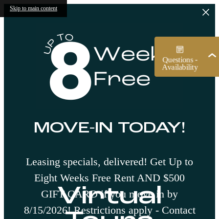
Skip to main content
MOVE-IN TODAY!
Leasing specials, delivered! Get Up to
Eight Weeks Free Rent AND $500
Virtual
GIFT CARD if you move in by
8/15/2026! Restrictions apply - Contact