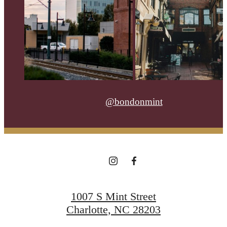
@bondonmint
1007 S Mint Street
Charlotte, NC 28203