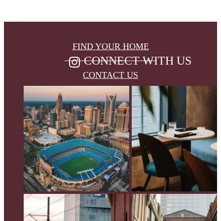
FIND YOUR HOME
CONNECT WITH US
CONTACT US