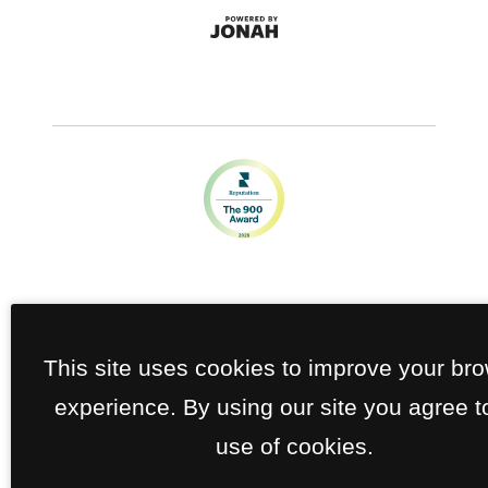
This site uses cookies to improve your br
experience. By using our site you agree t
use of cookies.