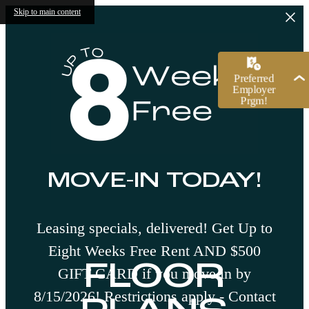
Skip to main content
MOVE-IN TODAY!
Leasing specials, delivered! Get Up to
Eight Weeks Free Rent AND $500
FLOOR
GIFT CARD if you move in by
8/15/2026! Restrictions apply - Contact