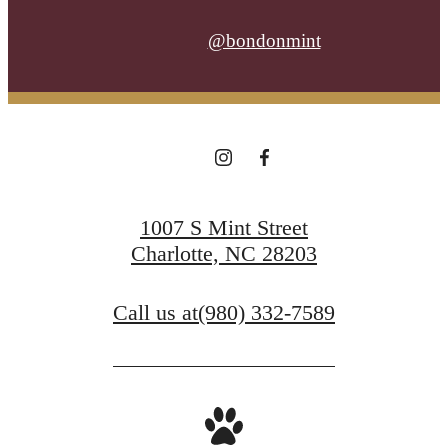
@bondonmint
1007 S Mint Street
Charlotte, NC 28203
Call us at
(980) 332-7589