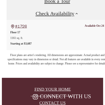
Book a Tour
Check Availability
Available Oct 24
#1726
Floor 17
1161 sq. ft.
Starting at $3,687
Floor plans are artist’s rendering. All dimensions are approximate. Actual product and
specifications may vary in dimension or detail. Not all features are available in every rent
home. Prices and availability are subject to change. Please see a representative for detail
FIND YOUR HOME
CONNECT WITH US
CONTACT US