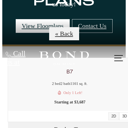
PLANS
us today!
View Floorplans
Contact Us
« Back
Call
us at
B7
2 bed
2 bath
1161 sq. ft.
Only 1 Left!
Starting at $3,687
2D
3D