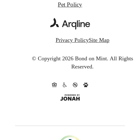
Pet Policy
Privacy Policy
Site Map
© Copyright 2026 Bond on Mint.
All Rights
Reserved.