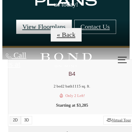
PLANS
us today!
View Floorplans
Contact Us
« Back
Call
us at
B4
2 bed
2 bath
1115 sq. ft.
Only 2 Left!
Starting at $3,205
2D
3D
Virtual Tour