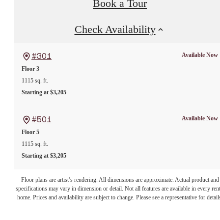
Book a Tour
Check Availability
Available Now
#301
Floor 3
1115 sq. ft.
Starting at $3,205
Available Now
#501
Floor 5
1115 sq. ft.
Starting at $3,205
Floor plans are artist’s rendering. All dimensions are approximate. Actual product and
specifications may vary in dimension or detail. Not all features are available in every rent
home. Prices and availability are subject to change. Please see a representative for detail