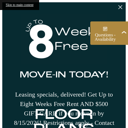
Skip to main content
MOVE-IN TODAY!
Leasing specials, delivered! Get Up to
Eight Weeks Free Rent AND $500
FLOOR
GIFT CARD if you move in by
8/15/2026! Restrictions apply - Contact