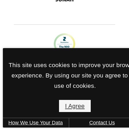
This site uses cookies to improve your bro
experience. By using our site you agree to
use of cookies.
I Agree
How We Use Your Data
Contact Us