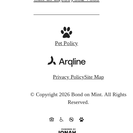
Pet Policy
Privacy Policy
Site Map
© Copyright 2026 Bond on Mint.
All Rights
Reserved.