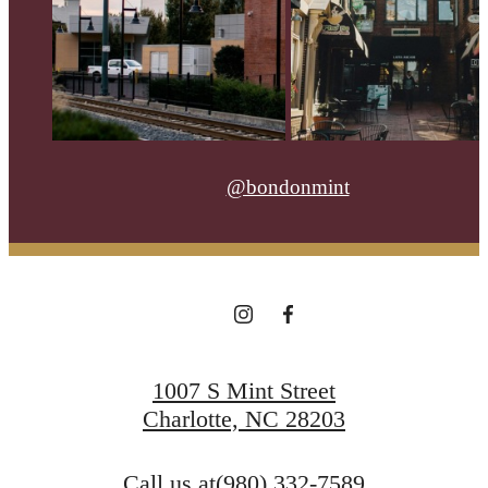
@bondonmint
1007 S Mint Street
Charlotte, NC 28203
Call us at
(980) 332-7589