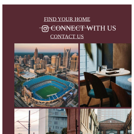
FIND YOUR HOME
CONNECT WITH US
CONTACT US