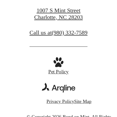
1007 S Mint Street
Charlotte, NC 28203
Call us at
(980) 332-7589
Pet Policy
Privacy Policy
Site Map
© Copyright 2026 Bond on Mint.
All Rights