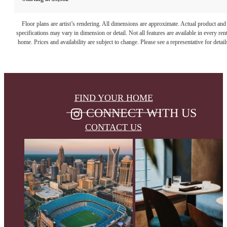
Floor plans are artist’s rendering. All dimensions are approximate. Actual product and
specifications may vary in dimension or detail. Not all features are available in every rent
home. Prices and availability are subject to change. Please see a representative for detail
FIND YOUR HOME
CONNECT WITH US
CONTACT US