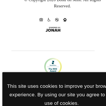
Reserved.
This site uses cookies to improve your bro
experience. By using our site you agree to
use of cookies.