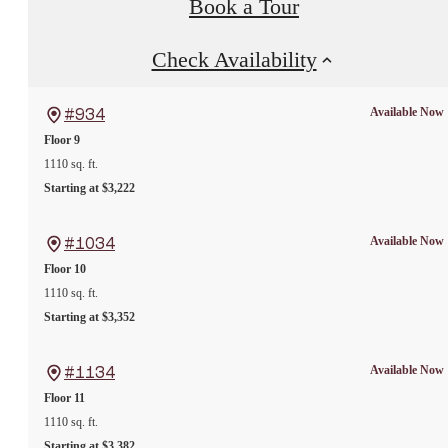
Book a Tour
Check Availability
Available Now
#934
Floor 9
1110 sq. ft.
Starting at $3,222
Available Now
#1034
Floor 10
1110 sq. ft.
Starting at $3,352
Available Now
#1134
Floor 11
1110 sq. ft.
Starting at $3,382