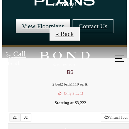
PLANS
us today!
View Floorplans
Contact Us
« Back
Call
us at
B3
2 bed
2 bath
1110 sq. ft.
Only 3 Left!
Starting at $3,222
2D
3D
Virtual Tour