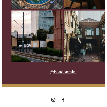
@bondonmint