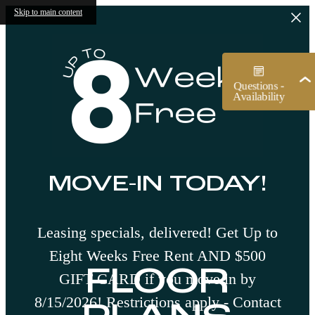
Skip to main content
MOVE-IN TODAY!
Leasing specials, delivered! Get Up to
Eight Weeks Free Rent AND $500
FLOOR
GIFT CARD if you move in by
8/15/2026! Restrictions apply - Contact