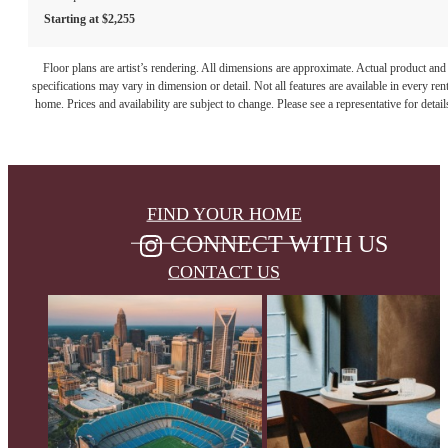
Starting at $2,255
Floor plans are artist’s rendering. All dimensions are approximate. Actual product and
specifications may vary in dimension or detail. Not all features are available in every rent
home. Prices and availability are subject to change. Please see a representative for detail
FIND YOUR HOME
CONNECT WITH US
CONTACT US