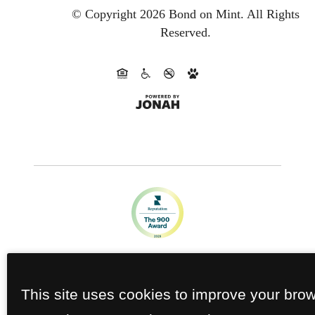
© Copyright 2026 Bond on Mint.
All Rights
Reserved.
This site uses cookies to improve your bro