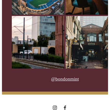
@bondonmint