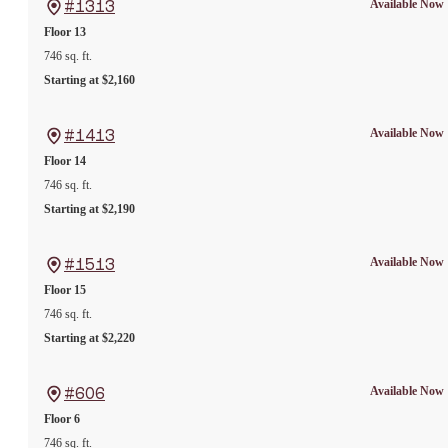
Available Now
#1313
Floor 13
746 sq. ft.
Starting at $2,160
Available Now
#1413
Floor 14
746 sq. ft.
Starting at $2,190
Available Now
#1513
Floor 15
746 sq. ft.
Starting at $2,220
Available Now
#606
Floor 6
746 sq. ft.