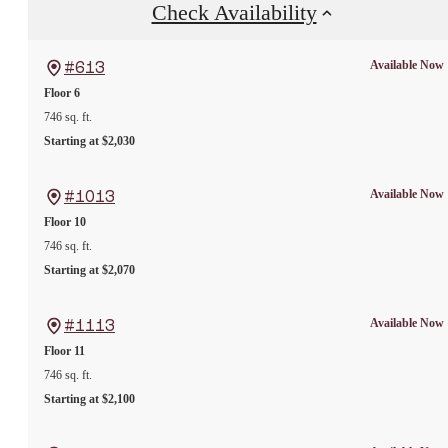
Check Availability
Available Now
#613
Floor 6
746 sq. ft.
Starting at $2,030
Available Now
#1013
Floor 10
746 sq. ft.
Starting at $2,070
Available Now
#1113
Floor 11
746 sq. ft.
Starting at $2,100