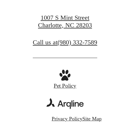
1007 S Mint Street
Charlotte, NC 28203
Call us at
(980) 332-7589
Pet Policy
Privacy Policy
Site Map