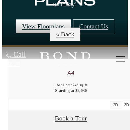
PLANS
us today!
View Floorplans
Contact Us
« Back
Call
us at
A4
1 bed
1 bath
746 sq. ft.
Starting at $2,030
2D
3D
Book a Tour