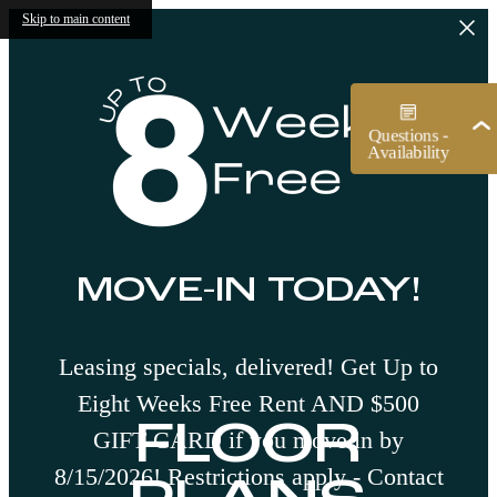
Skip to main content
MOVE-IN TODAY!
Leasing specials, delivered! Get Up to
Eight Weeks Free Rent AND $500
FLOOR
GIFT CARD if you move in by
8/15/2026! Restrictions apply - Contact